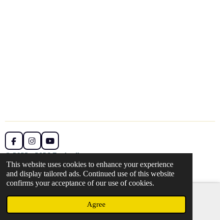
F
I
Y
a
n
o
© 2023 - 2026 Rachaelbarns.art
c
s
u
This website uses cookies to enhance your experience
Powered by
Webador
e
t
T
and display tailored ads. Continued use of this website
b
a
u
confirms your acceptance of our use of cookies.
o
g
b
o
r
e
k
a
Agree
Email
m