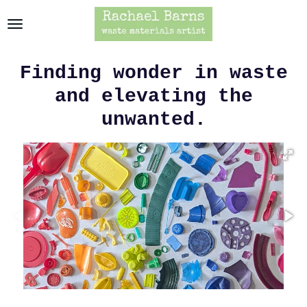
Skip
to
main
content
Finding wonder in waste
and elevating the
unwanted.