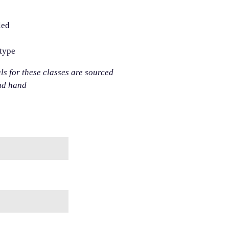
led
otype
als for these classes are sourced
nd hand