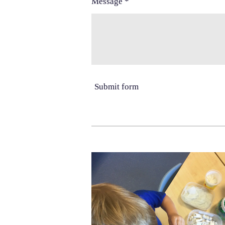
Message *
Submit form