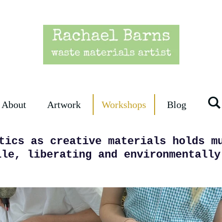
About
Artwork
Workshops
Blog
tics as creative materials holds m
ile, liberating and environmentally