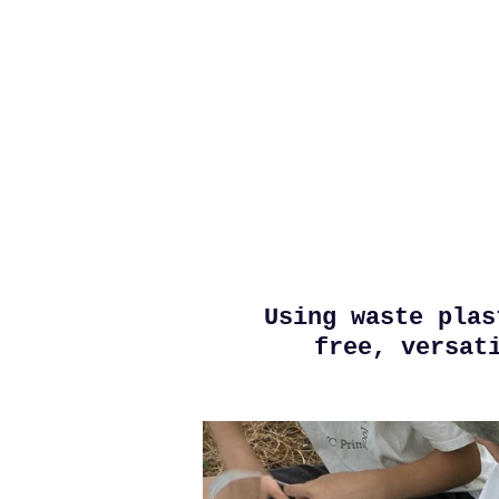
Skip
to
main
content
Using waste plas
free, versat