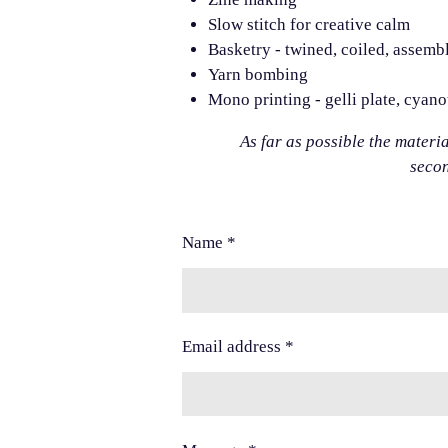
Slow stitch for creative calm
Basketry - twined, coiled, assemb
Yarn bombing
Mono printing - gelli plate, cyan
As far as possible the materi
seco
Name *
Email address *