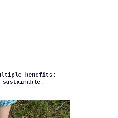
ultiple benefits:
 sustainable.