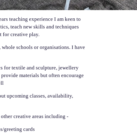
years teaching experience I am keen to
tics, teach new skills and techniques
 for creative play.
, whole schools or organisations. I have
s for textile and sculpture, jewellery
I provide materials but often encourage
ll
ut upcoming classes, availability,
 other creative areas including -
ks/greeting cards