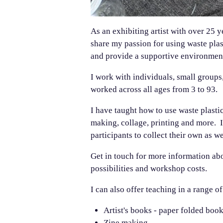
As an exhibiting artist with over 25 
share my passion for using waste plas
and provide a supportive environment
I work with individuals, small groups
worked across all ages from 3 to 93.
I have taught how to use waste plastic
making, collage, printing and more. 
participants to collect their own as we
Get in touch for more information abo
possibilities and workshop costs.
I can also offer teaching in a range of
Artist's books - paper folded boo
Zine making