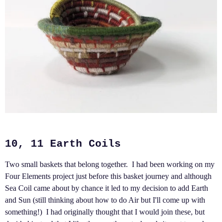
10, 11 Earth Coils
Two small baskets that belong together. I had been working on my
Four Elements project just before this basket journey and although
Sea Coil came about by chance it led to my decision to add Earth
and Sun (still thinking about how to do Air but I'll come up with
something!) I had originally thought that I would join these, but