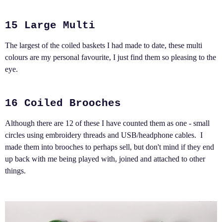
15 Large Multi
The largest of the coiled baskets I had made to date, these multi
colours are my personal favourite, I just find them so pleasing to the
eye.
16 Coiled Brooches
Although there are 12 of these I have counted them as one - small
circles using embroidery threads and USB/headphone cables. I
made them into brooches to perhaps sell, but don't mind if they end
up back with me being played with, joined and attached to other
things.