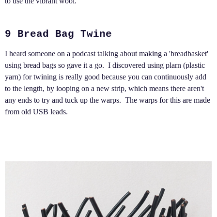
to use the vibrant wool.
9 Bread Bag Twine
I heard someone on a podcast talking about making a 'breadbasket'
using bread bags so gave it a go. I discovered using plarn (plastic
yarn) for twining is really good because you can continuously add
to the length, by looping on a new strip, which means there aren't
any ends to try and tuck up the warps. The warps for this are made
from old USB leads.