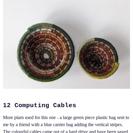
12 Computing Cables
More plarn used for this one - a large green piece plastic bag sent to
me by a friend with a blue carrier bag adding the vertical stripes.
The colourful cables came out of a hard drive and have been saved