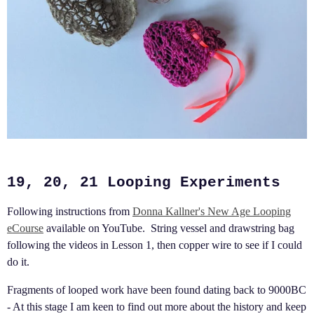
19, 20, 21 Looping Experiments
Following instructions from
Donna Kallner's New Age Looping
eCourse
available on YouTube. String vessel and drawstring bag
following the videos in Lesson 1, then copper wire to see if I could
do it.
Fragments of looped work have been found dating back to 9000BC
- At this stage I am keen to find out more about the history and keep