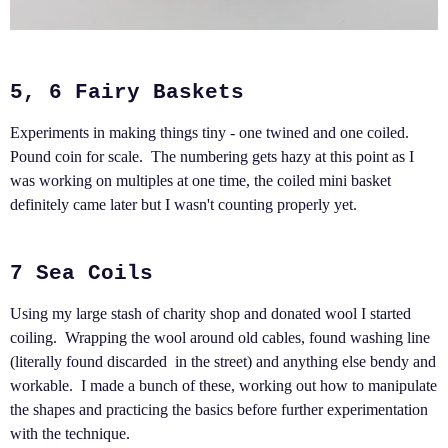
5, 6 Fairy Baskets
Experiments in making things tiny - one twined and one coiled.
Pound coin for scale. The numbering gets hazy at this point as I
was working on multiples at one time, the coiled mini basket
definitely came later but I wasn't counting properly yet.
7 Sea Coils
Using my large stash of charity shop and donated wool I started
coiling. Wrapping the wool around old cables, found washing line
(literally found discarded in the street) and anything else bendy and
workable. I made a bunch of these, working out how to manipulate
the shapes and practicing the basics before further experimentation
with the technique.