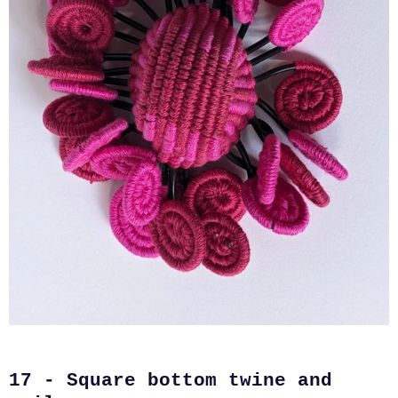
17 - Square bottom twine and