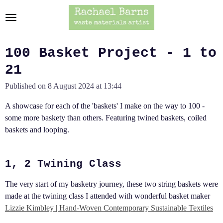
Skip
to
main
content
100 Basket Project - 1 to
21
Published on 8 August 2024 at 13:44
A showcase for each of the 'baskets' I make on the way to 100 -
some more baskety than others. Featuring twined baskets, coiled
baskets and looping.
1, 2 Twining Class
The very start of my basketry journey, these two string baskets were
made at the twining class I attended with wonderful basket maker
Lizzie Kimbley | Hand-Woven Contemporary Sustainable Textiles