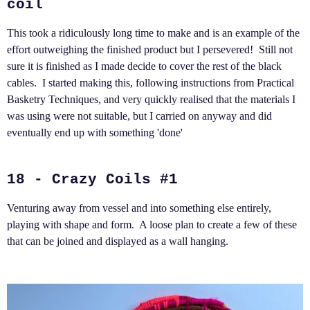
coil
This took a ridiculously long time to make and is an example of the
effort outweighing the finished product but I persevered! Still not
sure it is finished as I made decide to cover the rest of the black
cables. I started making this, following instructions from Practical
Basketry Techniques, and very quickly realised that the materials I
was using were not suitable, but I carried on anyway and did
eventually end up with something 'done'
18 - Crazy Coils #1
Venturing away from vessel and into something else entirely,
playing with shape and form. A loose plan to create a few of these
that can be joined and displayed as a wall hanging.