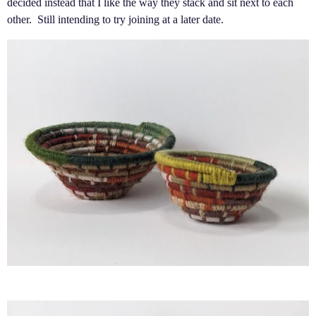
decided instead that I like the way they stack and sit next to each
other. Still intending to try joining at a later date.