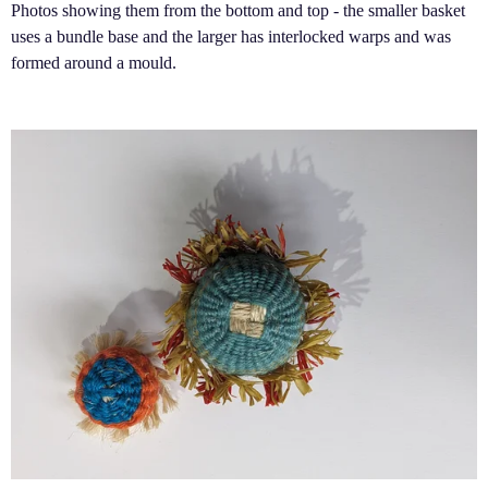
Photos showing them from the bottom and top - the smaller basket
uses a bundle base and the larger has interlocked warps and was
formed around a mould.