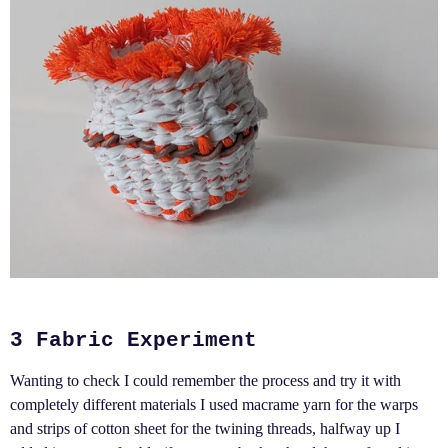
3 Fabric Experiment
Wanting to check I could remember the process and try it with
completely different materials I used macrame yarn for the warps
and strips of cotton sheet for the twining threads, halfway up I