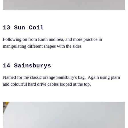
13 Sun Coil
Following on from Earth and Sea, and more practice in
manipulating different shapes with the sides.
14 Sainsburys
Named for the classic orange Sainsbury's bag. Again using plarn
and colourful hard drive cables looped at the top.