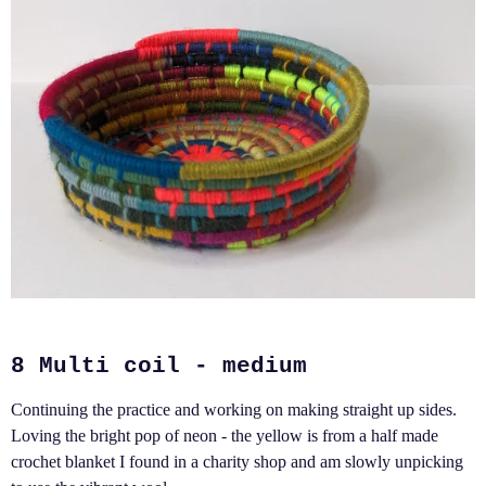
8 Multi coil - medium
Continuing the practice and working on making straight up sides.
Loving the bright pop of neon - the yellow is from a half made
crochet blanket I found in a charity shop and am slowly unpicking