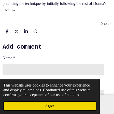
practicing the technique by initially following the rest of Donna's
lessons.
Next
»
S
S
S
S
h
h
h
h
a
a
a
a
Add comment
r
r
r
r
e
e
e
e
Name *
Email address *
This website uses cookies to enhance your experience
and display tailored ads. Continued use of this website
confirms your acceptance of our use of cookies.
Agree
Email
Message *