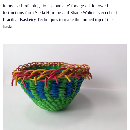
in my stash of 'things to use one day' for ages. I followed
instructions from Stella Harding and Shane Waltner's excellent
Practical Basketry Techniques to make the looped top of this
basket.