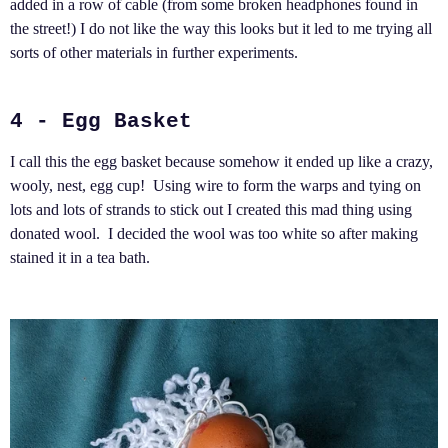
added in a row of cable (from some broken headphones found in
the street!) I do not like the way this looks but it led to me trying all
sorts of other materials in further experiments.
4 - Egg Basket
I call this the egg basket because somehow it ended up like a crazy,
wooly, nest, egg cup! Using wire to form the warps and tying on
lots and lots of strands to stick out I created this mad thing using
donated wool. I decided the wool was too white so after making
stained it in a tea bath.